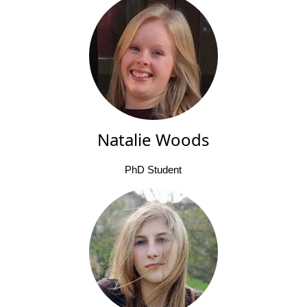
Natalie Woods
PhD Student