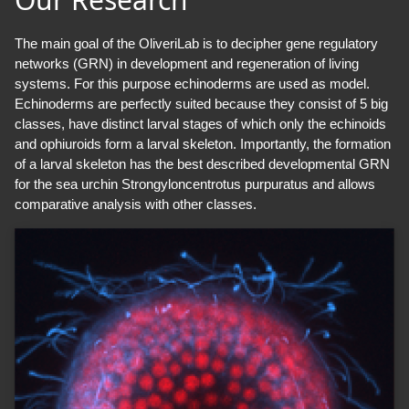
The main goal of the OliveriLab is to decipher gene regulatory
networks (GRN) in development and regeneration of living
systems. For this purpose echinoderms are used as model.
Echinoderms are perfectly suited because they consist of 5 big
classes, have distinct larval stages of which only the echinoids
and ophiuroids form a larval skeleton. Importantly, the formation
of a larval skeleton has the best described developmental GRN
for the sea urchin Strongyloncentrotus purpuratus and allows
comparative analysis with other classes.