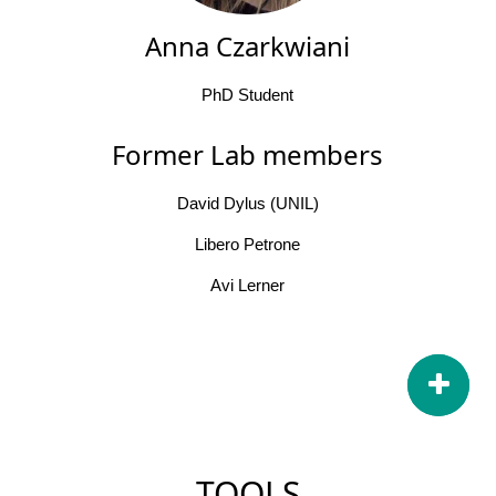
Anna Czarkwiani
PhD Student
Former Lab members
David Dylus (UNIL)
Libero Petrone
Avi Lerner
TOOLS