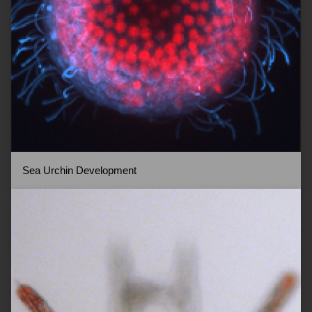
Sea Urchin Development