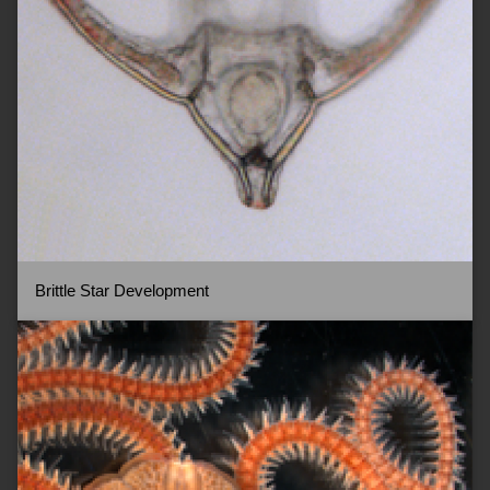
Brittle Star Development