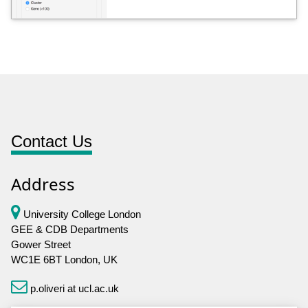
Contact Us
Address
University College London
GEE & CDB Departments
Gower Street
WC1E 6BT London, UK
p.oliveri at ucl.ac.uk