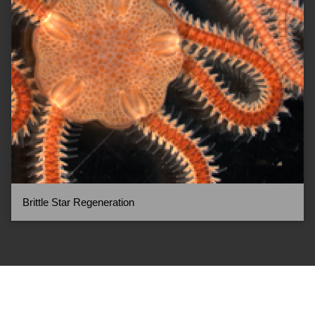
Brittle Star Regeneration