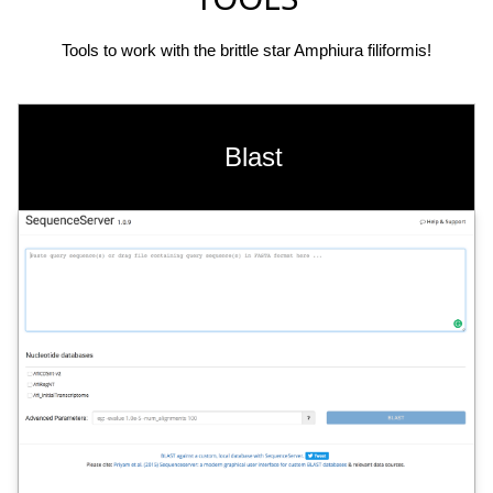
Tools to work with the brittle star Amphiura filiformis!
Blast