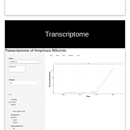
Transcriptome