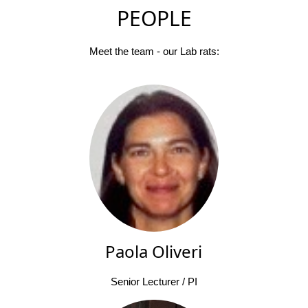
PEOPLE
Meet the team - our Lab rats:
Paola Oliveri
Senior Lecturer / PI