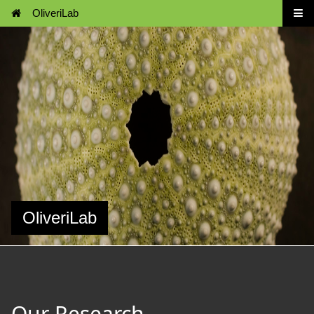
OliveriLab
OliveriLab
Our Research