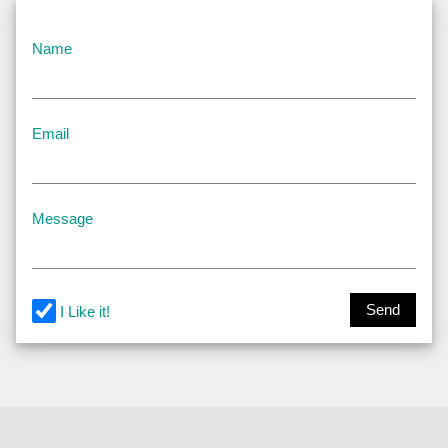
Name
Email
Message
Send
I Like it!